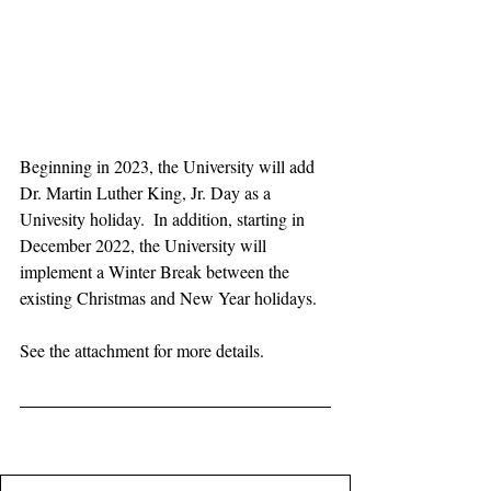
Beginning in 2023, the University will add 
Dr. Martin Luther King, Jr. Day as a 
Univesity holiday.  In addition, starting in 
December 2022, the University will 
implement a Winter Break between the 
existing Christmas and New Year holidays. 
See the attachment for more details.