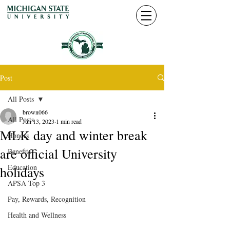
Post
All Posts
brown066
All Posts
Jun 13, 2023
1 min read
MLK day and winter break
Honors
are official University
Benefits
Education
holidays
APSA Top 3
Pay, Rewards, Recognition
Health and Wellness