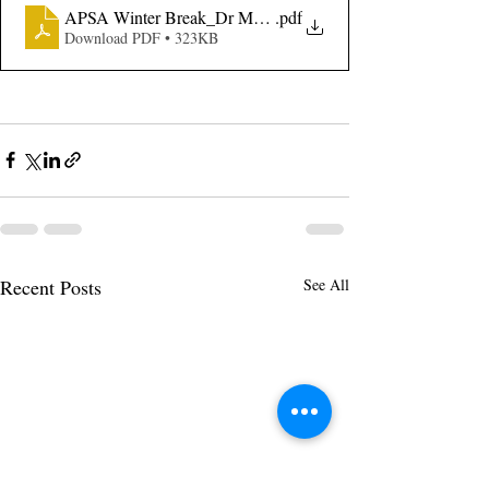
APSA Winter Break_Dr MLK Jr Day LOA
.pdf
Download PDF • 323KB
Recent Posts
See All