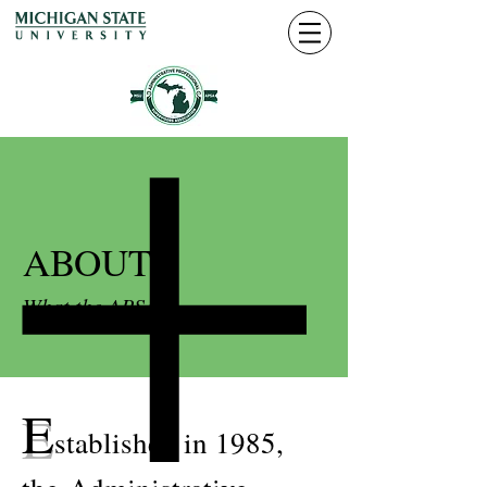
ABOUT
What the APSA is
E
stablished in 1985,