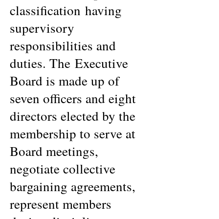
classification having
supervisory
responsibilities and
duties. The Executive
Board is made up of
seven officers and eight
directors elected by the
membership to serve at
Board meetings,
negotiate collective
bargaining agreements,
represent members