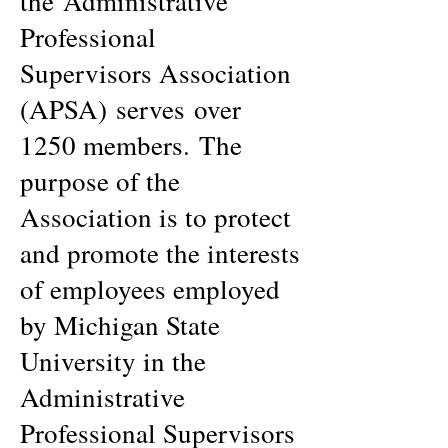
the Administrative
Professional
Supervisors Association
(APSA) serves over
1250 members. The
purpose of the
Association is to protect
and promote the interests
of employees employed
by Michigan State
University in the
Administrative
Professional Supervisors