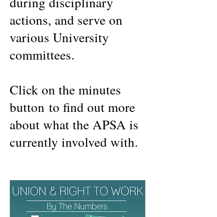
during disciplinary
actions, and serve on
various University
committees.
Click on the minutes
button to find out more
about what the APSA is
currently involved with.