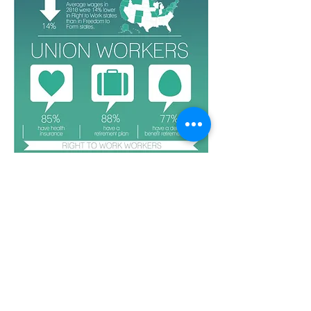
MINUTES
DIRECTORY