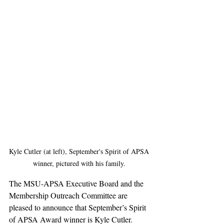
Kyle Cutler (at left), September's Spirit of APSA 
winner, pictured with his family. 
The MSU-APSA Executive Board and the 
Membership Outreach Committee are 
pleased to announce that September’s Spirit 
of APSA Award winner is Kyle Cutler. 