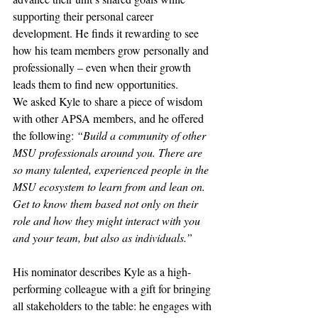
supporting their personal career 
development. He finds it rewarding to see 
how his team members grow personally and 
professionally – even when their growth 
leads them to find new opportunities.
We asked Kyle to share a piece of wisdom 
with other APSA members, and he offered 
the following: 
“Build a community of other 
MSU professionals around you. There are 
so many talented, experienced people in the 
MSU ecosystem to learn from and lean on. 
Get to know them based not only on their 
role and how they might interact with you 
and your team, but also as individuals.”
His nominator describes Kyle as a high-
performing colleague with a gift for bringing 
all stakeholders to the table: he engages with 