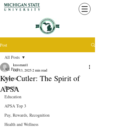
Post
All Posts
kussmaul1
All Posts
Oct 13, 2025
2 min read
Kyle Cutler: The Spirit of
Honors
APSA
Benefits
Education
APSA Top 3
Pay, Rewards, Recognition
Health and Wellness