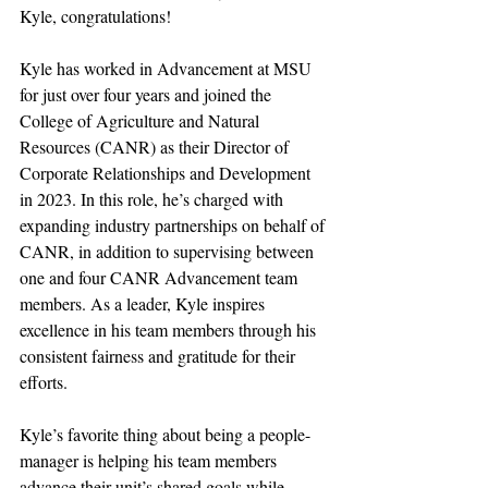
Kyle, congratulations!
Kyle has worked in Advancement at MSU 
for just over four years and joined the 
College of Agriculture and Natural 
Resources (CANR) as their Director of 
Corporate Relationships and Development 
in 2023. In this role, he’s charged with 
expanding industry partnerships on behalf of 
CANR, in addition to supervising between 
one and four CANR Advancement team 
members. As a leader, Kyle inspires 
excellence in his team members through his 
consistent fairness and gratitude for their 
efforts.
Kyle’s favorite thing about being a people-
manager is helping his team members 
advance their unit’s shared goals while 