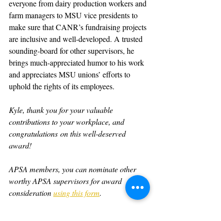
everyone from dairy production workers and 
farm managers to MSU vice presidents to 
make sure that CANR’s fundraising projects 
are inclusive and well-developed. A trusted 
sounding-board for other supervisors, he 
brings much-appreciated humor to his work 
and appreciates MSU unions’ efforts to 
uphold the rights of its employees.
Kyle, thank you for your valuable 
contributions to your workplace, and 
congratulations on this well-deserved 
award!
APSA members, you can nominate other 
worthy APSA supervisors for award 
consideration 
using this form
.   